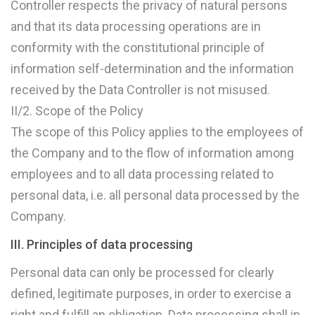
Controller respects the privacy of natural persons
and that its data processing operations are in
conformity with the constitutional principle of
information self-determination and the information
received by the Data Controller is not misused.
II/2. Scope of the Policy
The scope of this Policy applies to the employees of
the Company and to the flow of information among
employees and to all data processing related to
personal data, i.e. all personal data processed by the
Company.
III. Principles of data processing
Personal data can only be processed for clearly
defined, legitimate purposes, in order to exercise a
right and fulfill an obligation. Data processing shall in