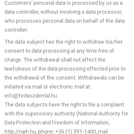
Customers’ personal data is processed by us as a
data controller, without involving a data processor,
who processes personal data on behalf of the data
controller.
The data subject has the right to withdraw his/her
consent to data processing at any time free of
charge. The withdrawal shall not affect the
lawfulness of the data processing effected prior to
the withdrawal of the consent. Withdrawals can be
initiated via mail or electronic mail at
info@fedaszdental.hu.
The data subjects have the right to file a complaint
with the supervisory authority (National Authority for
Data Protection and Freedom of Information,
http://naih.hu, phone: +36 (1) 391-1400, mail