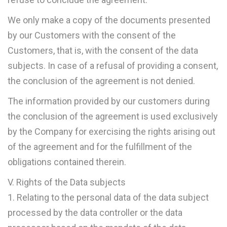
We only make a copy of the documents presented
by our Customers with the consent of the
Customers, that is, with the consent of the data
subjects. In case of a refusal of providing a consent,
the conclusion of the agreement is not denied.
The information provided by our customers during
the conclusion of the agreement is used exclusively
by the Company for exercising the rights arising out
of the agreement and for the fulfillment of the
obligations contained therein.
V. Rights of the Data subjects
1. Relating to the personal data of the data subject
processed by the data controller or the data