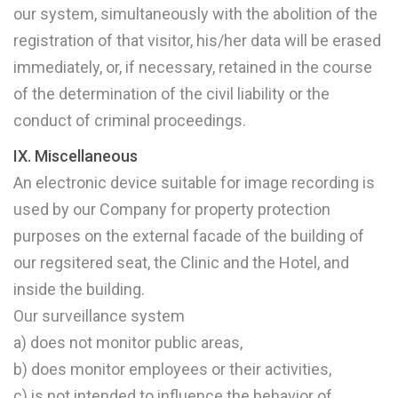
our system, simultaneously with the abolition of the
registration of that visitor, his/her data will be erased
immediately, or, if necessary, retained in the course
of the determination of the civil liability or the
conduct of criminal proceedings.
IX. Miscellaneous
An electronic device suitable for image recording is
used by our Company for property protection
purposes on the external facade of the building of
our regsitered seat, the Clinic and the Hotel, and
inside the building.
Our surveillance system
a) does not monitor public areas,
b) does monitor employees or their activities,
c) is not intended to influence the behavior of