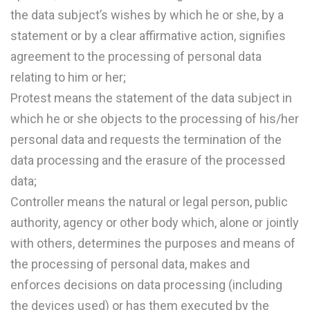
the data subject’s wishes by which he or she, by a
statement or by a clear affirmative action, signifies
agreement to the processing of personal data
relating to him or her;
Protest means the statement of the data subject in
which he or she objects to the processing of his/her
personal data and requests the termination of the
data processing and the erasure of the processed
data;
Controller means the natural or legal person, public
authority, agency or other body which, alone or jointly
with others, determines the purposes and means of
the processing of personal data, makes and
enforces decisions on data processing (including
the devices used) or has them executed by the