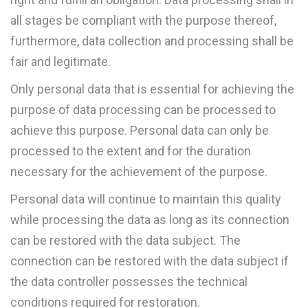
all stages be compliant with the purpose thereof,
furthermore, data collection and processing shall be
fair and legitimate.
Only personal data that is essential for achieving the
purpose of data processing can be processed to
achieve this purpose. Personal data can only be
processed to the extent and for the duration
necessary for the achievement of the purpose.
Personal data will continue to maintain this quality
while processing the data as long as its connection
can be restored with the data subject. The
connection can be restored with the data subject if
the data controller possesses the technical
conditions required for restoration.