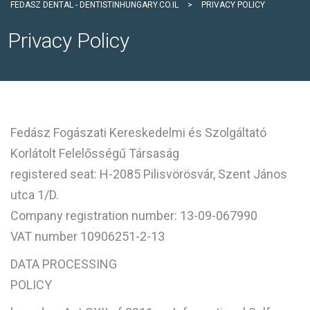
FEDASZ DENTAL - DENTISTINHUNGARY.CO.IL
>
PRIVACY POLICY
Privacy Policy
Fedász Fogászati Kereskedelmi és Szolgáltató
Korlátolt Felelősségű Társaság
registered seat: H-2085 Pilisvörösvár, Szent János
utca 1/D.
Company registration number: 13-09-067990
VAT number 10906251-2-13
DATA PROCESSING
POLICY