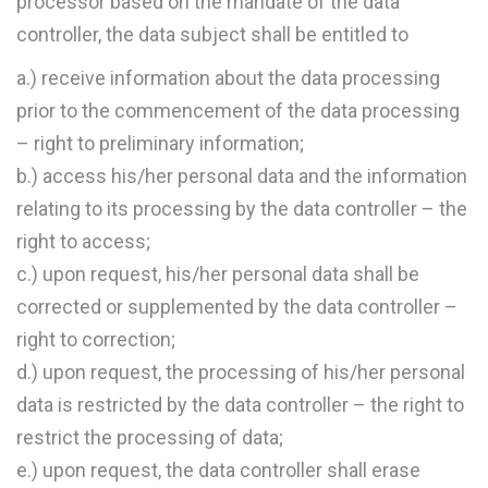
processor based on the mandate of the data
controller, the data subject shall be entitled to
a.) receive information about the data processing
prior to the commencement of the data processing
– right to preliminary information;
b.) access his/her personal data and the information
relating to its processing by the data controller – the
right to access;
c.) upon request, his/her personal data shall be
corrected or supplemented by the data controller –
right to correction;
d.) upon request, the processing of his/her personal
data is restricted by the data controller – the right to
restrict the processing of data;
e.) upon request, the data controller shall erase