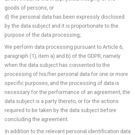
goods of persons, or
d) the personal data has been expressly disclosed
by the data subject and it is proportionate to the
purpose of the data processing;
We perform data processing pursuant to Article 6,
paragraph (1), item a) and b) of the GDPR, namely
when the data subject has consented to the
processing of his/her personal data for one or more
specific purposes, and the processing of data is
necessary for the performance of an agreement, the
data subject is a party thereto, or for the actions
required to be taken by the data subject before
concluding the agreement.
In addition to the relevant personal identification data