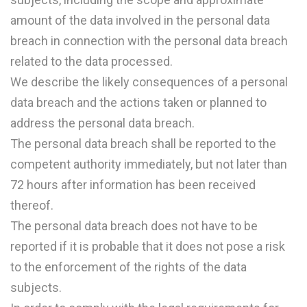
amount of the data involved in the personal data
breach in connection with the personal data breach
related to the data processed.
We describe the likely consequences of a personal
data breach and the actions taken or planned to
address the personal data breach.
The personal data breach shall be reported to the
competent authority immediately, but not later than
72 hours after information has been received
thereof.
The personal data breach does not have to be
reported if it is probable that it does not pose a risk
to the enforcement of the rights of the data
subjects.