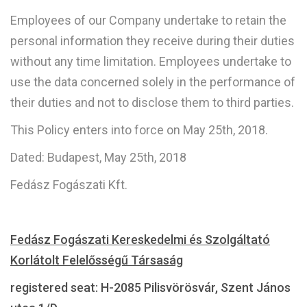
Employees of our Company undertake to retain the
personal information they receive during their duties
without any time limitation. Employees undertake to
use the data concerned solely in the performance of
their duties and not to disclose them to third parties.
This Policy enters into force on May 25th, 2018.
Dated: Budapest, May 25th, 2018
Fedász Fogászati Kft.
Fedász Fogászati Kereskedelmi és Szolgáltató
Korlátolt Felelősségű Társaság
registered seat: H-2085 Pilisvörösvár, Szent János