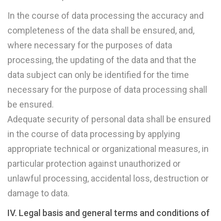
In the course of data processing the accuracy and
completeness of the data shall be ensured, and,
where necessary for the purposes of data
processing, the updating of the data and that the
data subject can only be identified for the time
necessary for the purpose of data processing shall
be ensured.
Adequate security of personal data shall be ensured
in the course of data processing by applying
appropriate technical or organizational measures, in
particular protection against unauthorized or
unlawful processing, accidental loss, destruction or
damage to data.
IV. Legal basis and general terms and conditions of