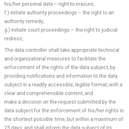
his/her personal data – right to erasure;
f.) initiate authority proceedings – the right to an
authority remedy;
g.) initiate court proceedings – the right to judicial
redress;
The data controller shall take appropriate technical
and organizational measures to facilitate the
enforcement of the rights of the data subject, by
providing notifications and information to the data
subject in a readily accessible, legible format, with a
clear and comprehensible content, and
make a decision on the request submitted by the
data subject for the enforcement of his/her rights in
the shortest possible time, but within a maximum of
25 days, and shall inform the data subject of its