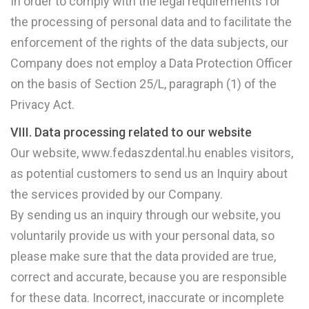
In order to comply with the legal requirements for
the processing of personal data and to facilitate the
enforcement of the rights of the data subjects, our
Company does not employ a Data Protection Officer
on the basis of Section 25/L, paragraph (1) of the
Privacy Act.
VIII. Data processing related to our website
Our website, www.fedaszdental.hu enables visitors,
as potential customers to send us an Inquiry about
the services provided by our Company.
By sending us an inquiry through our website, you
voluntarily provide us with your personal data, so
please make sure that the data provided are true,
correct and accurate, because you are responsible
for these data. Incorrect, inaccurate or incomplete