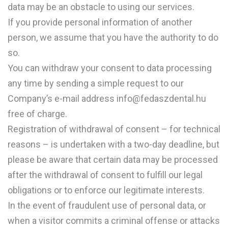
data may be an obstacle to using our services.
If you provide personal information of another
person, we assume that you have the authority to do
so.
You can withdraw your consent to data processing
any time by sending a simple request to our
Company’s e-mail address info@fedaszdental.hu
free of charge.
Registration of withdrawal of consent – for technical
reasons – is undertaken with a two-day deadline, but
please be aware that certain data may be processed
after the withdrawal of consent to fulfill our legal
obligations or to enforce our legitimate interests.
In the event of fraudulent use of personal data, or
when a visitor commits a criminal offense or attacks