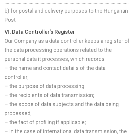
………………………………………………………………………………………….
b) for postal and delivery purposes to the Hungarian
Post
VI. Data Controller’s Register
Our Company as a data controller keeps a register of
the data processing operations related to the
personal data it processes, which records
– the name and contact details of the data
controller;
– the purpose of data processing:
– the recipients of data transmission;
– the scope of data subjects and the data being
processed;
– the fact of profiling if applicable;
– in the case of international data transmission, the