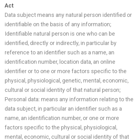
Act
Data subject means any natural person identified or
identifiable on the basis of any information;
Identifiable natural person is one who can be
identified, directly or indirectly, in particular by
reference to an identifier such as a name, an
identification number, location data, an online
identifier or to one or more factors specific to the
physical, physiological, genetic, mental, economic,
cultural or social identity of that natural person;
Personal data: means any information relating to the
data subject, in particular an identifier such as a
name, an identification number, or one or more
factors specific to the physical, physiological,
mental, economic, cultural or social identity of that