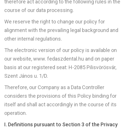
therefore act according to the following rules in the
course of our data processing.
We reserve the right to change our policy for
alignment with the prevailing legal background and
other internal regulations.
The electronic version of our policy is available on
our website, www. fedaszdental.hu and on paper
basis at our registered seat: H-2085 Pilisvörösvár,
Szent János u. 1/D.
Therefore, our Company as a Data Controller
considers the provisions of this Policy binding for
itself and shall act accordingly in the course of its
operation.
I. Definitions pursuant to Section 3 of the Privacy