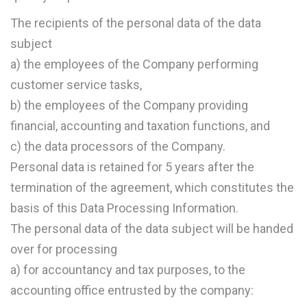
The recipients of the personal data of the data
subject
a) the employees of the Company performing
customer service tasks,
b) the employees of the Company providing
financial, accounting and taxation functions, and
c) the data processors of the Company.
Personal data is retained for 5 years after the
termination of the agreement, which constitutes the
basis of this Data Processing Information.
The personal data of the data subject will be handed
over for processing
a) for accountancy and tax purposes, to the
accounting office entrusted by the company: