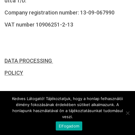
utca 1/D.
Company registration number: 13-09-067990
VAT number 10906251-2-13
DATA PROCESSING
POLICY
CONCERNING ITS ELECTRONIC SURVEILLANCE
Kedves Látogató! Tájékoztatjuk, hogy a honlap felhasználói
élmény fokozásának érdekében sütiket alkalmazunk. A
SYSTEM
honlapunk használatával ön a tájékoztatásunkat tudomásul
veszi.
Elfogadom