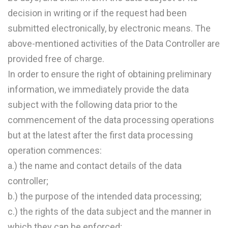
decision in writing or if the request had been
submitted electronically, by electronic means. The
above-mentioned activities of the Data Controller are
provided free of charge.
In order to ensure the right of obtaining preliminary
information, we immediately provide the data
subject with the following data prior to the
commencement of the data processing operations
but at the latest after the first data processing
operation commences:
a.) the name and contact details of the data
controller;
b.) the purpose of the intended data processing;
c.) the rights of the data subject and the manner in
which they can be enforced;