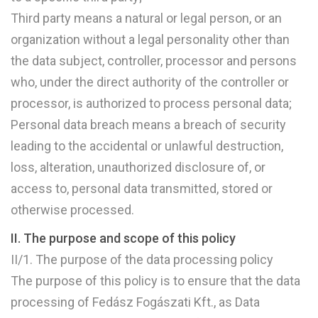
Third party means a natural or legal person, or an
organization without a legal personality other than
the data subject, controller, processor and persons
who, under the direct authority of the controller or
processor, is authorized to process personal data;
Personal data breach means a breach of security
leading to the accidental or unlawful destruction,
loss, alteration, unauthorized disclosure of, or
access to, personal data transmitted, stored or
otherwise processed.
II. The purpose and scope of this policy
II/1. The purpose of the data processing policy
The purpose of this policy is to ensure that the data
processing of Fedász Fogászati Kft., as Data