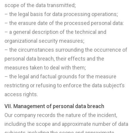
scope of the data transmitted;
– the legal basis for data processing operations;
– the erasure date of the processed personal data:
– a general description of the technical and
organizational security measures;
– the circumstances surrounding the occurrence of
personal data breach, their effects and the
measures taken to deal with them;
– the legal and factual grounds for the measure
restricting or refusing to enforce the data subject’s
access rights.
VII. Management of personal data breach
Our company records the nature of the incident,
including the scope and approximate number of data
subjects, including the scope and approximate