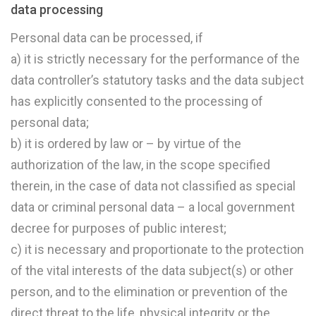
data processing
Personal data can be processed, if
a) it is strictly necessary for the performance of the
data controller’s statutory tasks and the data subject
has explicitly consented to the processing of
personal data;
b) it is ordered by law or – by virtue of the
authorization of the law, in the scope specified
therein, in the case of data not classified as special
data or criminal personal data – a local government
decree for purposes of public interest;
c) it is necessary and proportionate to the protection
of the vital interests of the data subject(s) or other
person, and to the elimination or prevention of the
direct threat to the life, physical integrity or the