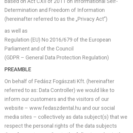
based on Act CXII of 2011 on Informational Self-
Determination and Freedom of Information
(hereinafter referred to as the „Privacy Act”)
as well as
Regulation (EU) No 2016/679 of the European
Parliament and of the Council
(GDPR – General Data Protection Regulation)
PREAMBLE
On behalf of Fedász Fogászati Kft. (hereinafter
referred to as: Data Controller) we would like to
inform our customers and the visitors of our
website – www.fedaszdental.hu and our social
media sites – collectively as data subject(s) that we
respect the personal rights of the data subjects