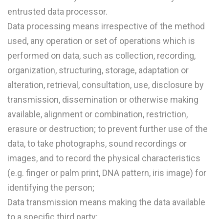
entrusted data processor.
Data processing means irrespective of the method
used, any operation or set of operations which is
performed on data, such as collection, recording,
organization, structuring, storage, adaptation or
alteration, retrieval, consultation, use, disclosure by
transmission, dissemination or otherwise making
available, alignment or combination, restriction,
erasure or destruction; to prevent further use of the
data, to take photographs, sound recordings or
images, and to record the physical characteristics
(e.g. finger or palm print, DNA pattern, iris image) for
identifying the person;
Data transmission means making the data available
to a specific third party;