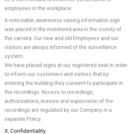
employees in the workplace.
A noticeable, awareness-raising information sign
was placed in the monitored area in the vicinity of
the camera. Our new and old Employees and our
visitors are always informed of the surveillance
system.
We have placed signs at our registered seat in order
to inform our customers and visitors that by
entering the building they consent to participate in
the recordings. Access to recordings,
authorizations, erasure and supervision of the
recordings are regulated by our Company in a
separate Policy.
X. Confidentiality