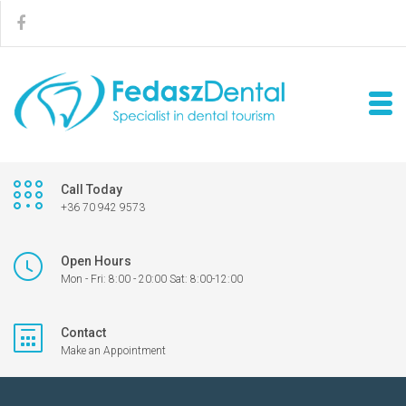
Call Today
+36 70 942 9573
Open Hours
Mon - Fri: 8:00 - 20:00 Sat: 8:00-12:00
Contact
Make an Appointment