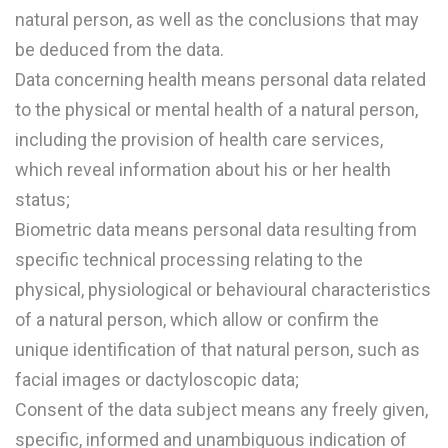
natural person, as well as the conclusions that may
be deduced from the data.
Data concerning health means personal data related
to the physical or mental health of a natural person,
including the provision of health care services,
which reveal information about his or her health
status;
Biometric data means personal data resulting from
specific technical processing relating to the
physical, physiological or behavioural characteristics
of a natural person, which allow or confirm the
unique identification of that natural person, such as
facial images or dactyloscopic data;
Consent of the data subject means any freely given,
specific, informed and unambiguous indication of