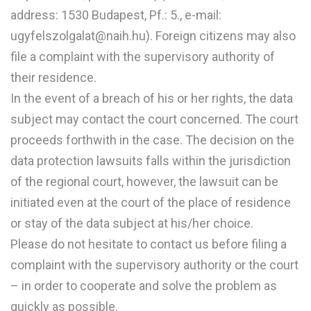
address: 1530 Budapest, Pf.: 5., e-mail:
ugyfelszolgalat@naih.hu). Foreign citizens may also
file a complaint with the supervisory authority of
their residence.
In the event of a breach of his or her rights, the data
subject may contact the court concerned. The court
proceeds forthwith in the case. The decision on the
data protection lawsuits falls within the jurisdiction
of the regional court, however, the lawsuit can be
initiated even at the court of the place of residence
or stay of the data subject at his/her choice.
Please do not hesitate to contact us before filing a
complaint with the supervisory authority or the court
– in order to cooperate and solve the problem as
quickly as possible.