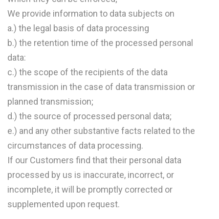
We provide information to data subjects on
a.) the legal basis of data processing
b.) the retention time of the processed personal
data:
c.) the scope of the recipients of the data
transmission in the case of data transmission or
planned transmission;
d.) the source of processed personal data;
e.) and any other substantive facts related to the
circumstances of data processing.
If our Customers find that their personal data
processed by us is inaccurate, incorrect, or
incomplete, it will be promptly corrected or
supplemented upon request.