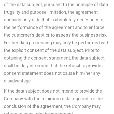
of the data subject, pursuant to the principle of data
frugality and purpose limitation, the agreement
contains only data that is absolutely necessary to
the performance of the agreement and to enforce
the customer’s debt or to assess the business risk.
Further data processing may only be performed with
the explicit consent of the data subject. Prior to
obtaining the consent statement, the data subject
shall be duly informed that the refusal to provide a
consent statement does not cause him/her any
disadvantage.
If the data subject does not intend to provide the
Company with the minimum data required for the
conclusion of the agreement, the Company may
refuse to conclude the agreement.